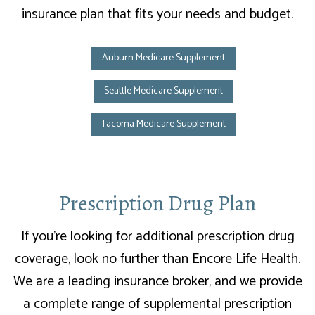
insurance plan that fits your needs and budget.
Auburn Medicare Supplement
Seattle Medicare Supplement
Tacoma Medicare Supplement
Prescription Drug Plan
If you’re looking for additional prescription drug
coverage, look no further than Encore Life Health.
We are a leading insurance broker, and we provide
a complete range of supplemental prescription