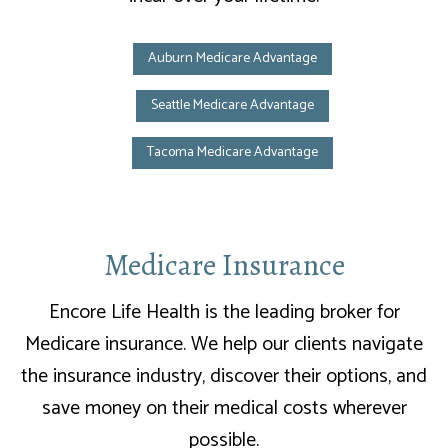
Auburn Medicare Advantage
Seattle Medicare Advantage
Tacoma Medicare Advantage
Medicare Insurance
Encore Life Health is the leading broker for
Medicare insurance. We help our clients navigate
the insurance industry, discover their options, and
save money on their medical costs wherever
possible.