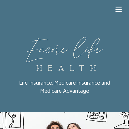
Life Insurance, Medicare Insurance and
Medicare Advantage