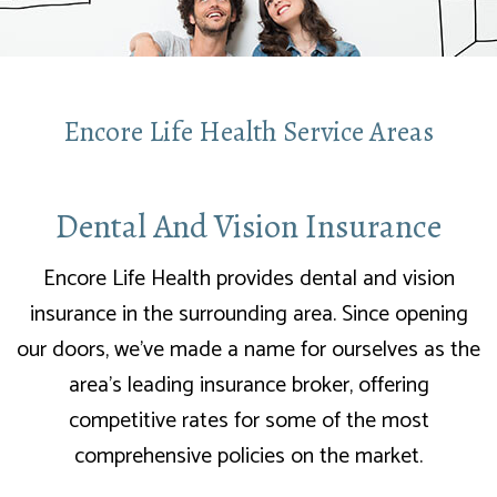
Encore Life Health Service Areas
Dental And Vision Insurance
Encore Life Health provides dental and vision
insurance in the surrounding area. Since opening
our doors, we’ve made a name for ourselves as the
area’s leading insurance broker, offering
competitive rates for some of the most
comprehensive policies on the market.