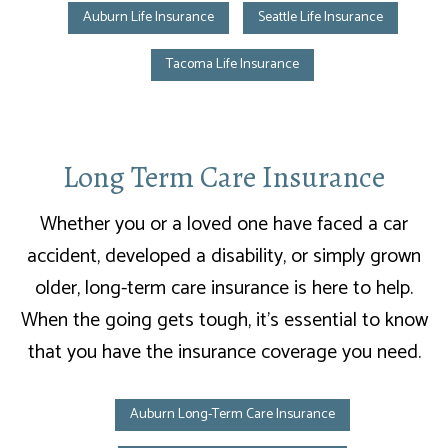
Auburn Life Insurance
Seattle Life Insurance
Tacoma Life Insurance
Long Term Care Insurance
Whether you or a loved one have faced a car
accident, developed a disability, or simply grown
older, long-term care insurance is here to help.
When the going gets tough, it’s essential to know
that you have the insurance coverage you need.
Auburn Long-Term Care Insurance