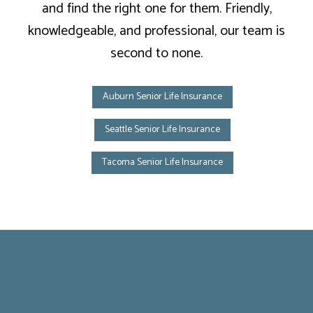
and find the right one for them. Friendly,
knowledgeable, and professional, our team is
second to none.
Auburn Senior Life Insurance
Seattle Senior Life Insurance
Tacoma Senior Life Insurance