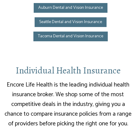
Auburn Dental and Vision Insurance
Seattle Dental and Vision Insurance
Tacoma Dental and Vision Insurance
Individual Health Insurance
Encore Life Health is the leading individual health
insurance broker. We shop some of the most
competitive deals in the industry, giving you a
chance to compare insurance policies from a range
of providers before picking the right one for you.