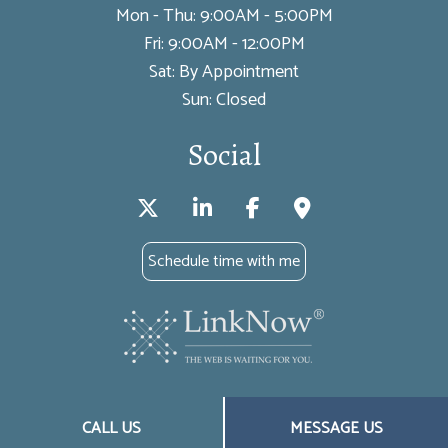
Mon - Thu: 9:00AM - 5:00PM
Fri: 9:00AM - 12:00PM
Sat: By Appointment
Sun: Closed
Social
Schedule time with me
License #’s: WA 949214, OR 18399924, TX 2695370, AZ 18399924, FL
CALL US
MESSAGE US