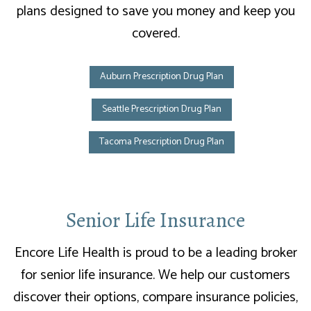
plans designed to save you money and keep you
covered.
Auburn Prescription Drug Plan
Seattle Prescription Drug Plan
Tacoma Prescription Drug Plan
Senior Life Insurance
Encore Life Health is proud to be a leading broker
for senior life insurance. We help our customers
discover their options, compare insurance policies,