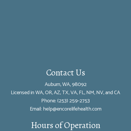
Contact Us
Auburn, WA, 98092
Licensed in WA, OR, AZ, TX, VA, FL, NM, NV, and CA
Phone:
(253) 259-2753
Email: help@encorelifehealth.com
Hours of Operation