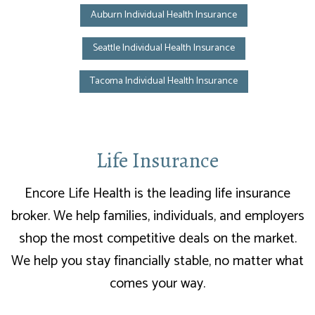
Auburn Individual Health Insurance
Seattle Individual Health Insurance
Tacoma Individual Health Insurance
Life Insurance
Encore Life Health is the leading life insurance
broker. We help families, individuals, and employers
shop the most competitive deals on the market.
We help you stay financially stable, no matter what
comes your way.