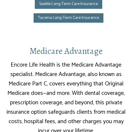
Seattle Long-Term Care Insurance
Tacoma Long-Term Care Insurance
Medicare Advantage
Encore Life Health is the Medicare Advantage
specialist. Medicare Advantage, also known as
Medicare Part C, covers everything that Original
Medicare does—and more. With dental coverage,
prescription coverage, and beyond, this private
insurance option safeguards clients from medical
costs, hospital fees, and other charges you may
incur over your lifetime.