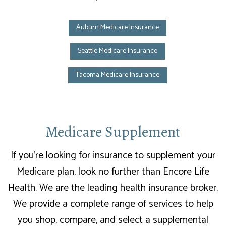
Auburn Medicare Insurance
Seattle Medicare Insurance
Tacoma Medicare Insurance
Medicare Supplement
If you’re looking for insurance to supplement your
Medicare plan, look no further than Encore Life
Health. We are the leading health insurance broker.
We provide a complete range of services to help
you shop, compare, and select a supplemental