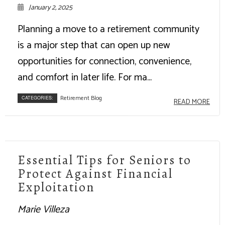
January 2, 2025
Planning a move to a retirement community
is a major step that can open up new
opportunities for connection, convenience,
and comfort in later life. For ma...
Retirement Blog
CATEGORIES:
READ MORE
Essential Tips for Seniors to
Protect Against Financial
Exploitation
Marie Villeza