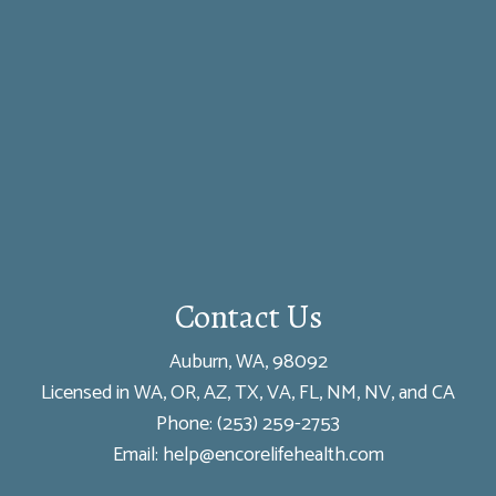
Contact Us
Auburn, WA, 98092
Licensed in WA, OR, AZ, TX, VA, FL, NM, NV, and CA
Phone:
(253) 259-2753
Email: help@encorelifehealth.com