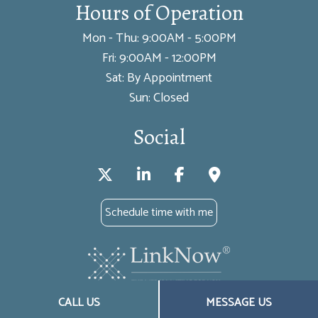
Hours of Operation
Mon - Thu: 9:00AM - 5:00PM
Fri: 9:00AM - 12:00PM
Sat: By Appointment
Sun: Closed
Social
Schedule time with me
CALL US
MESSAGE US