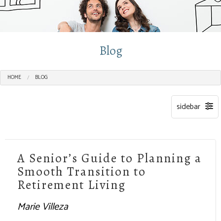
Blog
HOME
BLOG
A Senior’s Guide to Planning a
Smooth Transition to
Retirement Living
Marie Villeza