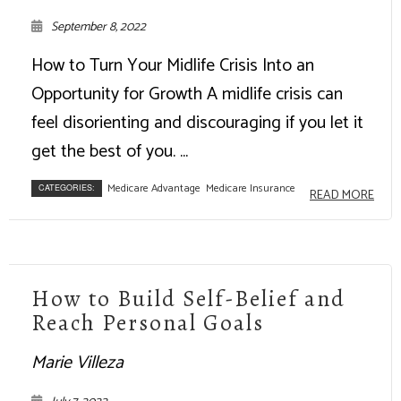
September 8, 2022
How to Turn Your Midlife Crisis Into an
Opportunity for Growth A midlife crisis can
feel disorienting and discouraging if you let it
get the best of you. ...
Medicare Advantage
Medicare Insurance
CATEGORIES:
READ MORE
How to Build Self-Belief and
Reach Personal Goals
Marie Villeza