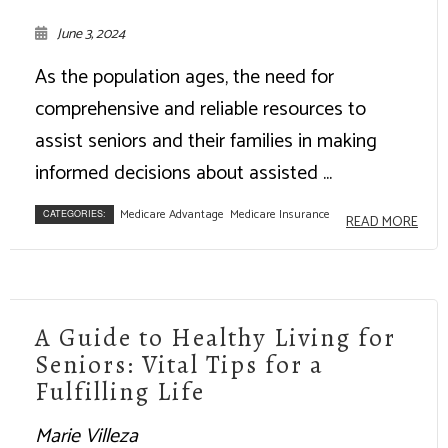
June 3, 2024
As the population ages, the need for
comprehensive and reliable resources to
assist seniors and their families in making
informed decisions about assisted ...
Medicare Advantage
Medicare Insurance
CATEGORIES:
READ MORE
A Guide to Healthy Living for
Seniors: Vital Tips for a
Fulfilling Life
Marie Villeza