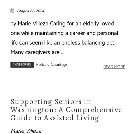
August 22, 2024
by Marie Villeza Caring for an elderly loved
one while maintaining a career and personal
life can seem like an endless balancing act.
Many caregivers are ...
Medicare Advantage
CATEGORIES:
READ MORE
Supporting Seniors in
Washington: A Comprehensive
Guide to Assisted Living
Marie Villeza