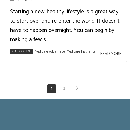
Starting a new, healthy lifestyle is a great way
to start over and re-enter the world. It doesn't
have to happen overnight. You can begin by
making a few s...
Medicare Advantage
Medicare Insurance
CATEGORIES:
READ MORE
1
2