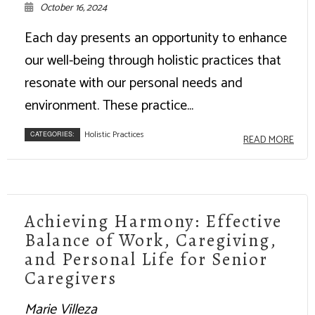
October 16, 2024
Each day presents an opportunity to enhance
our well-being through holistic practices that
resonate with our personal needs and
environment. These practice...
Holistic Practices
CATEGORIES:
READ MORE
Achieving Harmony: Effective
Balance of Work, Caregiving,
and Personal Life for Senior
Caregivers
Marie Villeza