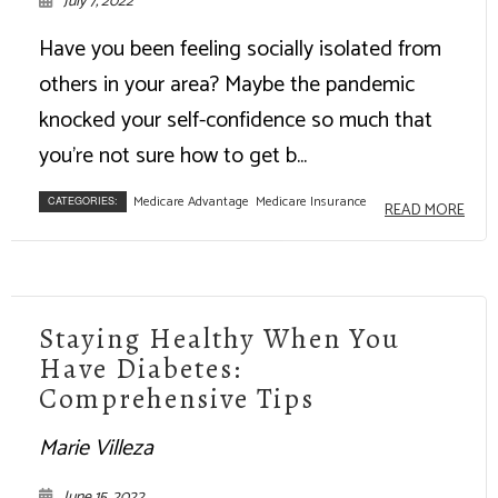
July 7, 2022
Have you been feeling socially isolated from
others in your area? Maybe the pandemic
knocked your self-confidence so much that
you're not sure how to get b...
Medicare Advantage
Medicare Insurance
CATEGORIES:
READ MORE
Staying Healthy When You
Have Diabetes:
Comprehensive Tips
Marie Villeza
June 15, 2022