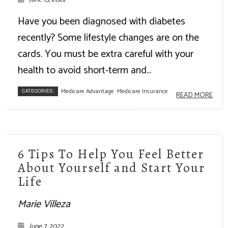
Have you been diagnosed with diabetes
recently? Some lifestyle changes are on the
cards. You must be extra careful with your
health to avoid short-term and...
Medicare Advantage
Medicare Insurance
CATEGORIES:
READ MORE
6 Tips To Help You Feel Better
About Yourself and Start Your
Life
Marie Villeza
June 7, 2022