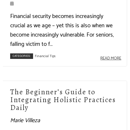
Financial security becomes increasingly
crucial as we age – yet this is also when we
become increasingly vulnerable. For seniors,
falling victim to f...
Financial Tips
CATEGORIES:
READ MORE
The Beginner’s Guide to
Integrating Holistic Practices
Daily
Marie Villeza