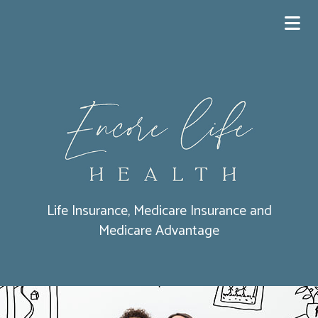
Life Insurance, Medicare Insurance and
Medicare Advantage