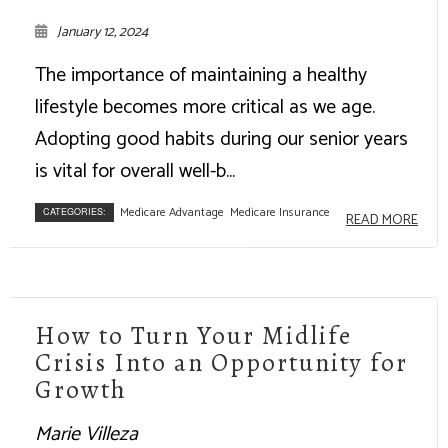
January 12, 2024
The importance of maintaining a healthy
lifestyle becomes more critical as we age.
Adopting good habits during our senior years
is vital for overall well-b...
Medicare Advantage
Medicare Insurance
CATEGORIES:
READ MORE
How to Turn Your Midlife
Crisis Into an Opportunity for
Growth
Marie Villeza