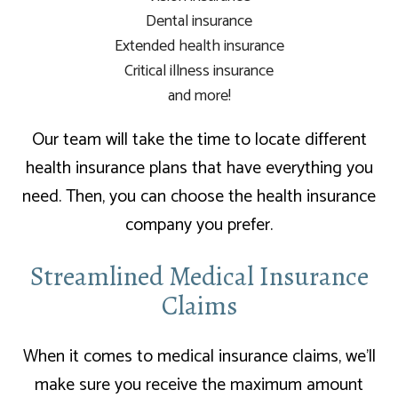
Dental insurance
Extended health insurance
Critical illness insurance
and more!
Our team will take the time to locate different
health insurance plans that have everything you
need. Then, you can choose the health insurance
company you prefer.
Streamlined Medical Insurance
Claims
When it comes to medical insurance claims, we’ll
make sure you receive the maximum amount