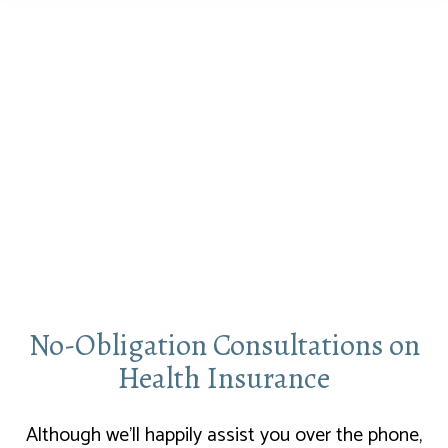
No-Obligation Consultations on
Health Insurance
Although we’ll happily assist you over the phone,