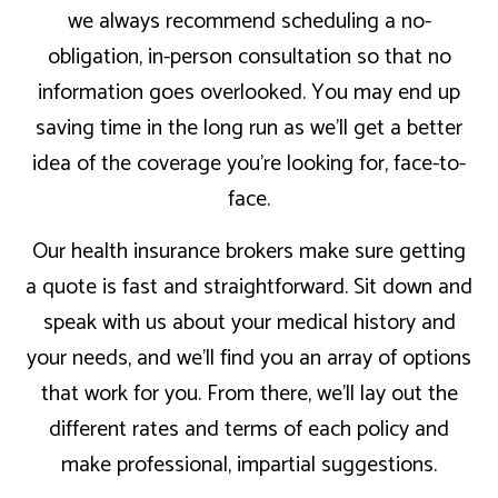
we always recommend scheduling a no-
obligation, in-person consultation so that no
information goes overlooked. You may end up
saving time in the long run as we’ll get a better
idea of the coverage you’re looking for, face-to-
face.
Our health insurance brokers make sure getting
a quote is fast and straightforward. Sit down and
speak with us about your medical history and
your needs, and we’ll find you an array of options
that work for you. From there, we’ll lay out the
different rates and terms of each policy and
make professional, impartial suggestions.