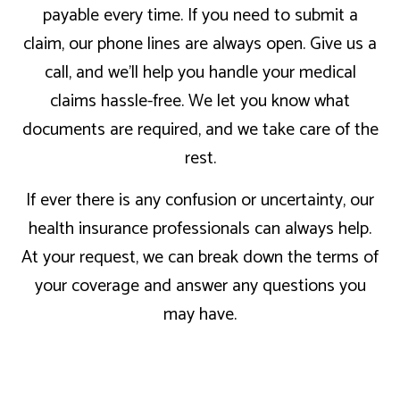
payable every time. If you need to submit a
claim, our phone lines are always open. Give us a
call, and we’ll help you handle your medical
claims hassle-free. We let you know what
documents are required, and we take care of the
rest.
If ever there is any confusion or uncertainty, our
health insurance professionals can always help.
At your request, we can break down the terms of
your coverage and answer any questions you
may have.