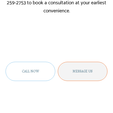
259-2753 to book a consultation at your earliest
convenience.
CALL NOW
MESSAGE US