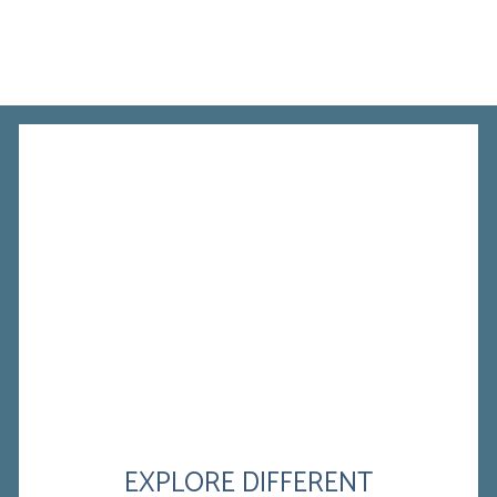
EXPLORE DIFFERENT