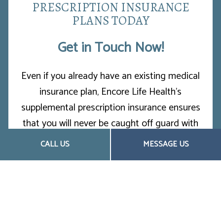
PRESCRIPTION INSURANCE
PLANS TODAY
Get in Touch Now!
Even if you already have an existing medical
insurance plan, Encore Life Health’s
supplemental prescription insurance ensures
that you will never be caught off guard with
surprise medical expenses. We provide no-
CALL US
MESSAGE US
obligation consultations, and our passionate
staff will help you choose the best plan for
you.
Contact us now at (253) 259-2753 to