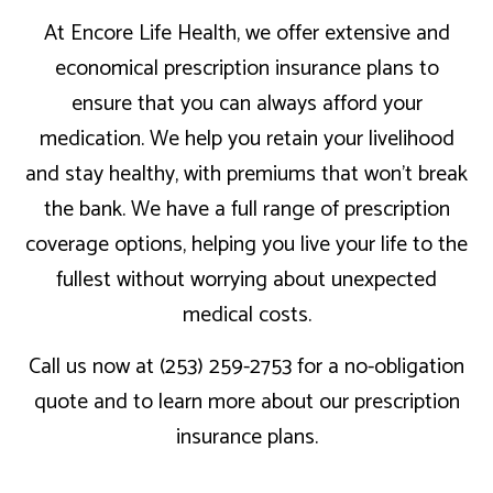
At Encore Life Health, we offer extensive and
economical prescription insurance plans to
ensure that you can always afford your
medication. We help you retain your livelihood
and stay healthy, with premiums that won’t break
the bank. We have a full range of prescription
coverage options, helping you live your life to the
fullest without worrying about unexpected
medical costs.
Call us now at (253) 259-2753 for a no-obligation
quote and to learn more about our prescription
insurance plans.