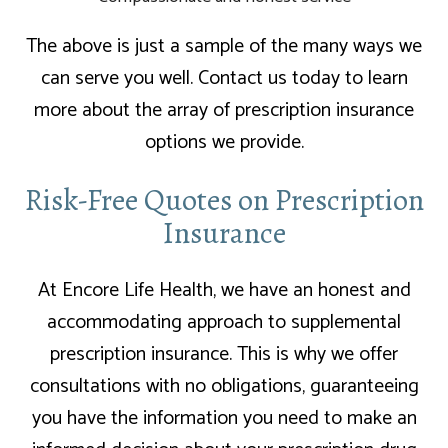
The above is just a sample of the many ways we
can serve you well. Contact us today to learn
more about the array of prescription insurance
options we provide.
Risk-Free Quotes on Prescription
Insurance
At Encore Life Health, we have an honest and
accommodating approach to supplemental
prescription insurance. This is why we offer
consultations with no obligations, guaranteeing
you have the information you need to make an