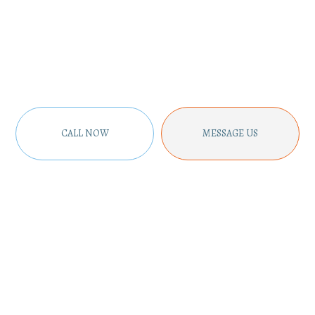
CALL NOW
MESSAGE US