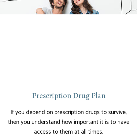
Prescription Drug Plan
If you depend on prescription drugs to survive,
then you understand how important it is to have
access to them at all times.