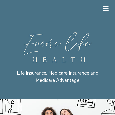
Life Insurance, Medicare Insurance and
Medicare Advantage