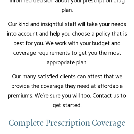
informed decision about your prescription drug
plan.
Our kind and insightful staff will take your needs
into account and help you choose a policy that is
best for you. We work with your budget and
coverage requirements to get you the most
appropriate plan.
Our many satisfied clients can attest that we
provide the coverage they need at affordable
premiums. We’re sure you will too. Contact us to
get started.
Complete Prescription Coverage