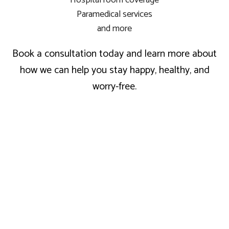
Hospital room coverage
Paramedical services
and more
Book a consultation today and learn more about
how we can help you stay happy, healthy, and
worry-free.