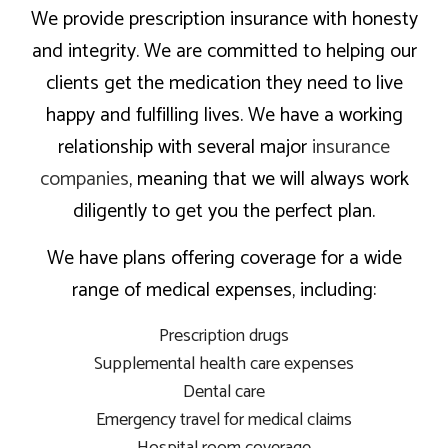
We provide prescription insurance with honesty
and integrity. We are committed to helping our
clients get the medication they need to live
happy and fulfilling lives. We have a working
relationship with several major
insurance
companies
, meaning that we will always work
diligently to get you the perfect plan.
We have plans offering coverage for a wide
range of medical expenses, including:
Prescription drugs
Supplemental health care expenses
Dental care
Emergency travel for medical claims