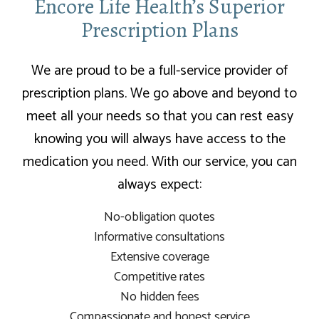
Encore Life Health’s Superior
Prescription Plans
We are proud to be a full-service provider of
prescription plans. We go above and beyond to
meet all your needs so that you can rest easy
knowing you will always have access to the
medication you need. With our service, you can
always expect:
No-obligation quotes
Informative consultations
Extensive coverage
Competitive rates
No hidden fees
Compassionate and honest service