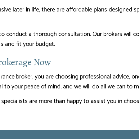
e later in life, there are affordable plans designed spe
 to conduct a thorough consultation. Our brokers will 
 and fit your budget.
Brokerage Now
rance broker, you are choosing professional advice, on
ial to your peace of mind, and we will do all we can to 
 specialists are more than happy to assist you in choosi