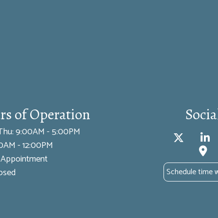
rs of Operation
Socia
Thu: 9:00AM - 5:00PM
:00AM - 12:00PM
y Appointment
losed
Schedule time 