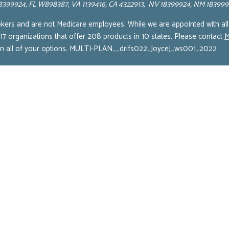
 18399924, FL W898387, VA 1139416, CA 4322913, NV 18399924, NM 18399
okers and are not Medicare employees. While we are appointed with all
 17 organizations that offer 208 products in 10 states. Please contact
M
 on all of your options. MULTI-PLAN__drifs022_JoyceJ_ws001_2022
Terms of Service
Cookie Policy
Privacy Policy