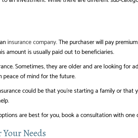
ly to an investment. While there are different sub-categ
 an
insurance company
. The purchaser will pay premiu
s amount is usually paid out to beneficiaries.
urance. Sometimes, they are older and are looking for ad
m peace of mind for the future.
urance could be that you’re starting a family or that 
elp.
options are best for you, book a consultation with one 
or Your Needs