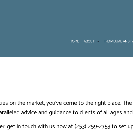
HOME
ABOUT
INDIVIDUAL AND F
BLOG
CANCER, HEART ATTACK AND STROKE INSURAN
MEDICARE ADVA
RESOURCES
DENTAL AND VISION INSURANCE
MEDICARE INSU
TESTIMONIALS
INDIVIDUAL HEALTH INSURANCE
MEDICARE SUPP
olicies on the market, you’ve come to the right place. T
PRESCRIPTION D
aralleled advice and guidance to clients of all ages an
SERVICE AREAS
er, get in touch with us now at (253) 259-2753 to set 