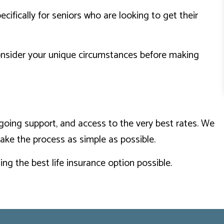
cifically for seniors who are looking to get their
consider your unique circumstances before making
going support, and access to the very best rates. We
make the process as simple as possible.
ng the best life insurance option possible.