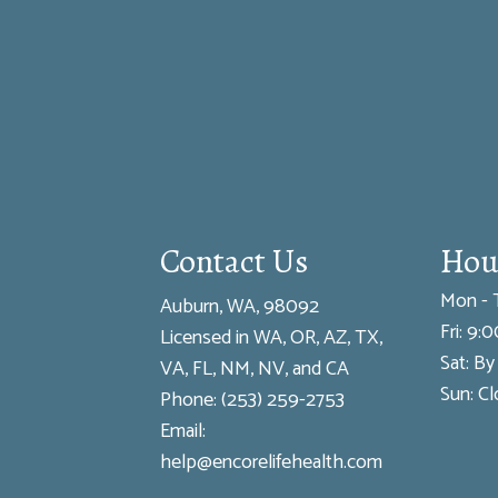
Contact Us
Hou
Mon - 
Auburn, WA, 98092
Fri: 9
Licensed in WA, OR, AZ, TX,
Sat: B
VA, FL, NM, NV, and CA
Sun: C
Phone:
(253) 259-2753
Email:
help@encorelifehealth.com