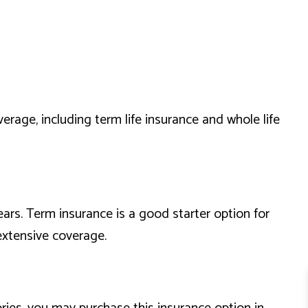
erage, including term life insurance and whole life
ears. Term insurance is a good starter option for
 extensive coverage.