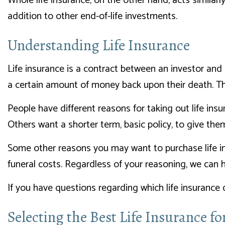
Whole life insurance, on the other hand, acts similar
addition to other end-of-life investments.
Understanding Life Insurance
Life insurance is a contract between an investor and
a certain amount of money back upon their death. Thi
People have different reasons for taking out life ins
Others want a shorter term, basic policy, to give the
Some other reasons you may want to purchase life ins
funeral costs. Regardless of your reasoning, we can h
If you have questions regarding which life insurance 
Selecting the Best Life Insurance f