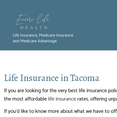
Life Insurance, Medicare Insurance
and Medicare Advantage
Life Insurance in Tacoma
If you are looking for the very best life insurance p
the most affordable
life insurance
rates, offering unp
If you’d like to know more about what we have to off