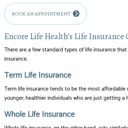
BOOK AN APPOINTMENT
Encore Life Health’s Life Insurance
There are a few standard types of life insurance that 
insurance.
Term Life Insurance
Term life insurance tends to be the most affordable o
younger, healthier individuals who are just getting a
Whole Life Insurance