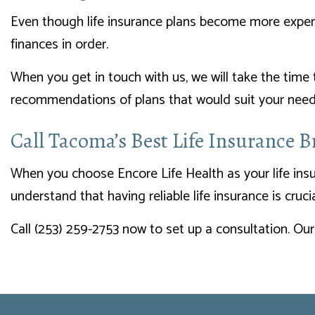
Even though life insurance plans become more expensiv
finances in order.
When you get in touch with us, we will take the time
recommendations of plans that would suit your needs
Call Tacoma’s Best Life Insurance 
When you choose Encore Life Health as your life insu
understand that having reliable life insurance is cruc
Call (253) 259-2753 now to set up a consultation. Our