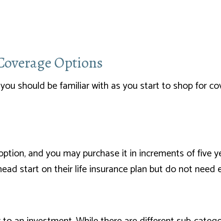
 Coverage Options
you should be familiar with as you start to shop for cov
ption, and you may purchase it in increments of five y
 head start on their life insurance plan but do not need