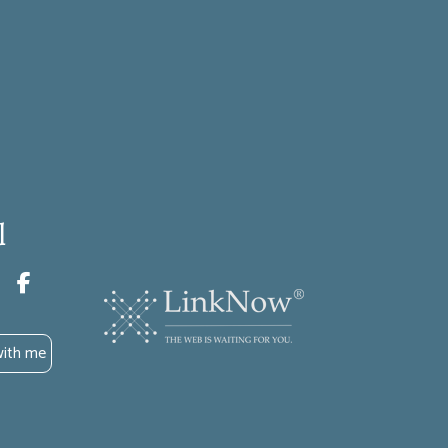
l
with me