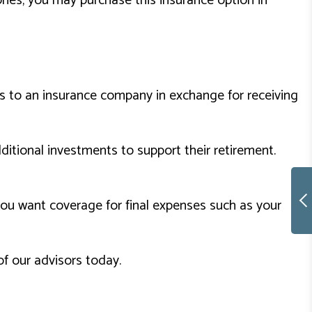
ories, you may purchase this insurance option in
ms to an insurance company in exchange for receiving
ditional investments to support their retirement.
you want coverage for final expenses such as your
of our advisors today.