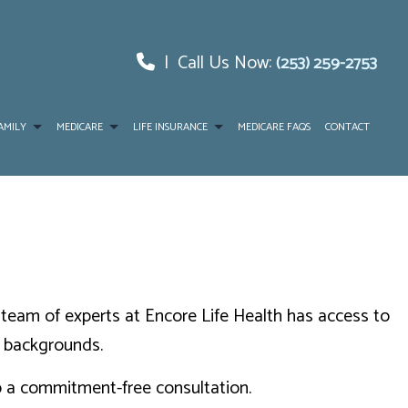
|
Call Us Now:
(253) 259-2753
AMILY
MEDICARE
LIFE INSURANCE
MEDICARE FAQS
CONTACT
CE
NTAGE
LONG-TERM CARE INSURANCE
RANCE
SENIOR LIFE INSURANCE
LEMENT
he team of experts at Encore Life Health has access to
RUG PLAN
d backgrounds.
up a commitment-free consultation.