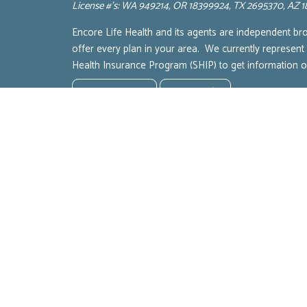
License #’s: WA 949214, OR 18399924, TX 2695370, AZ
Encore Life Health and its agents are independent br
offer every plan in your area. We currently represent
Health Insurance Program (SHIP) to get information
Terms of Service
Privacy Policy