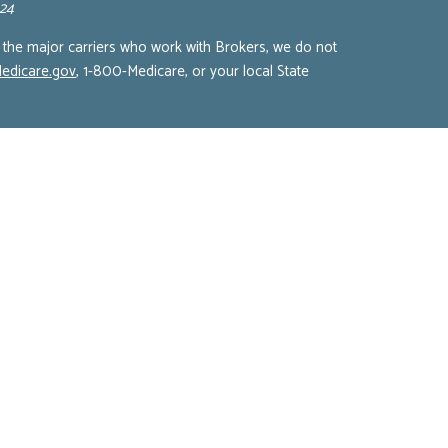
924
 the major carriers who work with Brokers, we do not
edicare.gov
, 1-800-Medicare, or your local State